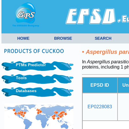
HOME
BROWSE
SEARCH
•
Aspergillus par
In
Aspergillus parasiti
PTMs Predictor
proteins, including 1 
Tools
EPSD ID
Un
Databases
EP0228083