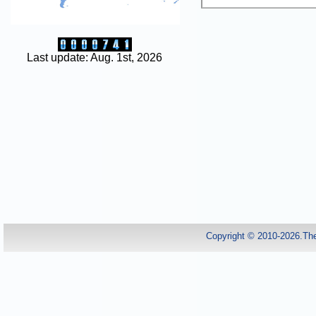
Last update: Aug. 1st, 2026
Copyright © 2010-2026.Th