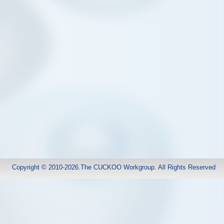
Copyright © 2010-2026.The CUCKOO Workgroup. All Rights Reserved