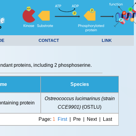
DE
CONTACT
LINK
dant proteins, including 2 phosphoserine.
ame
Species
Ostreococcus lucimarinus (strain
taining protein
CCE9901)
(OSTLU)
Page:
1
First
| Pre | Next | Last