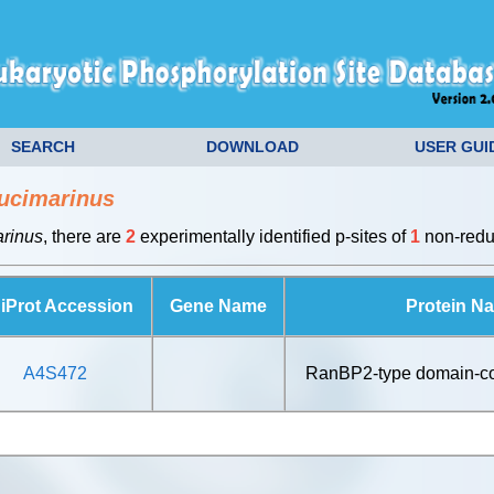
SEARCH
DOWNLOAD
USER GUI
ucimarinus
arinus
, there are
2
experimentally identified p-sites of
1
non-redun
iProt Accession
Gene Name
Protein N
A4S472
RanBP2-type domain-con