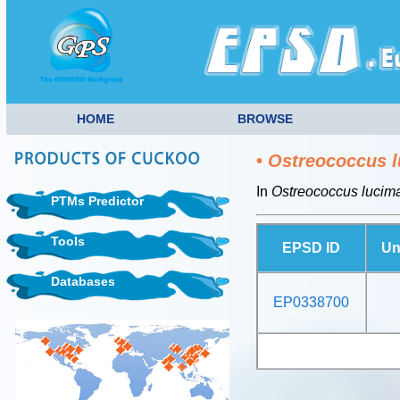
HOME
BROWSE
•
Ostreococcus l
In
Ostreococcus lucim
PTMs Predictor
Tools
EPSD ID
Un
Databases
EP0338700