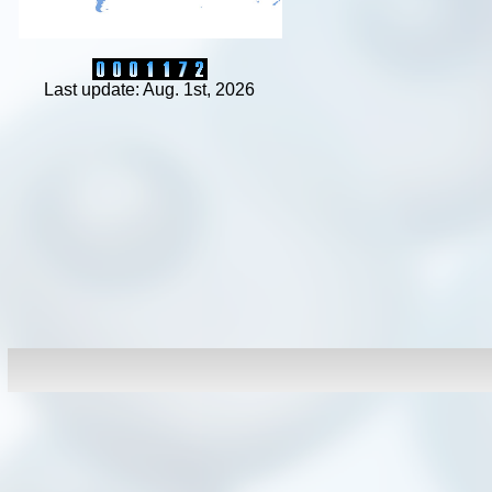
Last update: Aug. 1st, 2026