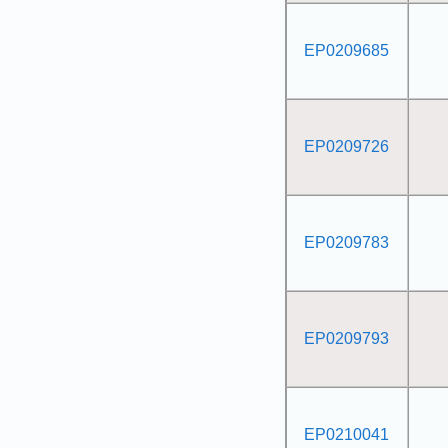
EP0209685
EP0209726
EP0209783
EP0209793
EP0210041