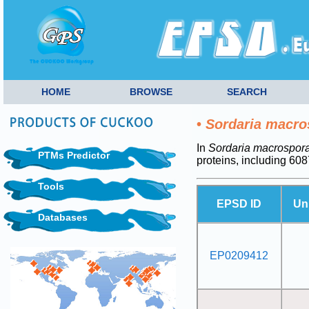
HOME
BROWSE
SEARCH
•
Sordaria macro
In
Sordaria macrospor
PTMs Predictor
proteins, including 6
Tools
EPSD ID
Un
Databases
EP0209412