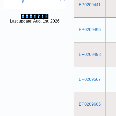
EP0209441
Last update: Aug. 1st, 2026
EP0209496
EP0209498
EP0209567
EP0209605