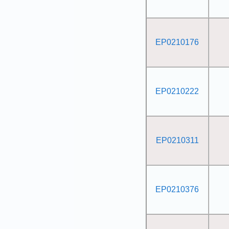
EP0210176
EP0210222
EP0210311
EP0210376