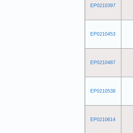
EP0210397
EP0210453
EP0210487
EP0210538
EP0210614