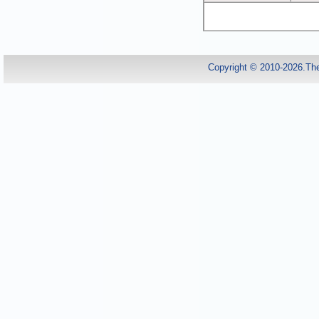
Copyright © 2010-2026.Th