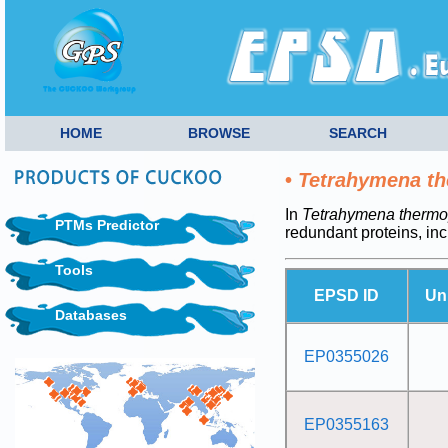
HOME
BROWSE
SEARCH
•
Tetrahymena th
In
Tetrahymena thermop
PTMs Predictor
redundant proteins, in
Tools
EPSD ID
Un
Databases
EP0355026
EP0355163