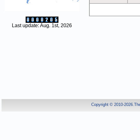
Last update: Aug. 1st, 2026
Copyright © 2010-2026.Th