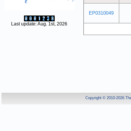
EP0310049
Last update: Aug. 1st, 2026
Copyright © 2010-2026.Th