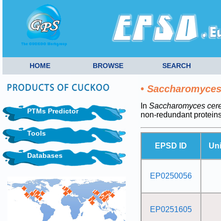
HOME
BROWSE
SEARCH
•
Saccharomyces 
In
Saccharomyces cerev
PTMs Predictor
non-redundant protein
Tools
EPSD ID
Un
Databases
EP0250056
EP0251605