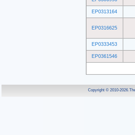
EP0313164
EP0316625
EP0333453
EP0361546
Copyright © 2010-2026.Th