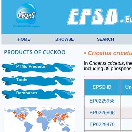
HOME
BROWSE
SEARCH
•
Cricetus cricet
In
Cricetus cricetus
, th
PTMs Predictor
including 39 phosphos
Tools
EPSD ID
Un
Databases
EP0225958
EP0226896
EP0229470