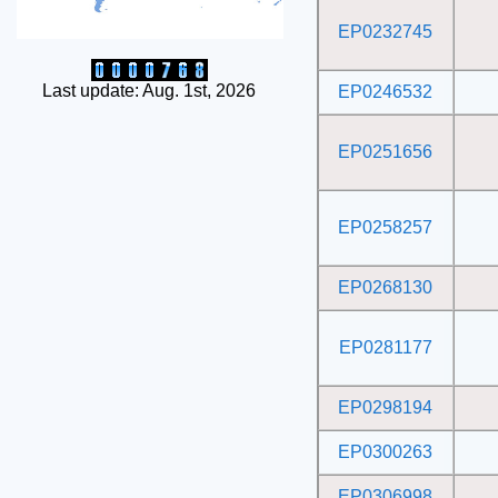
EP0232745
Last update: Aug. 1st, 2026
EP0246532
EP0251656
EP0258257
EP0268130
EP0281177
EP0298194
EP0300263
EP0306998