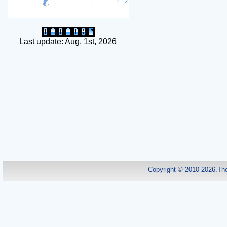
Last update: Aug. 1st, 2026
Copyright © 2010-2026.Th