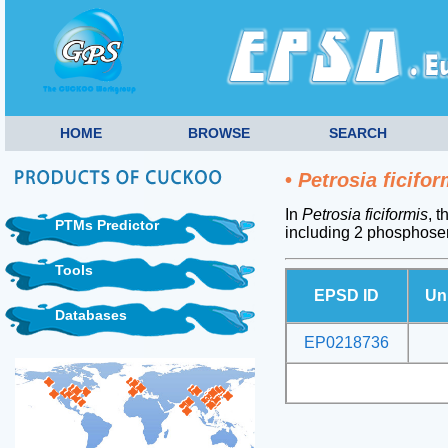
HOME
BROWSE
SEARCH
•
Petrosia ficifor
In
Petrosia ficiformis
, 
PTMs Predictor
including 2 phosphoser
Tools
EPSD ID
Un
Databases
EP0218736