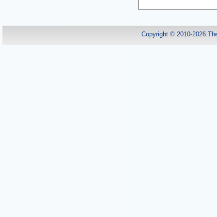
Copyright © 2010-2026.Th