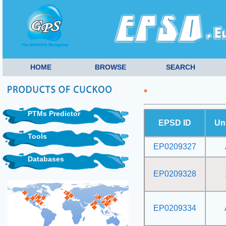
HOME
BROWSE
SEARCH
•
PTMs Predictor
EPSD ID
Un
Tools
EP0209327
Databases
EP0209328
EP0209334