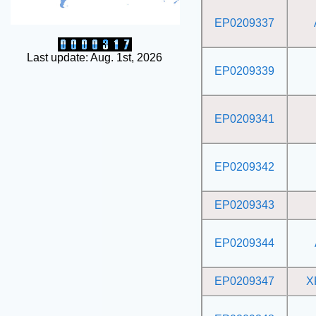
EP0209337
Last update: Aug. 1st, 2026
EP0209339
EP0209341
EP0209342
EP0209343
EP0209344
EP0209347
X