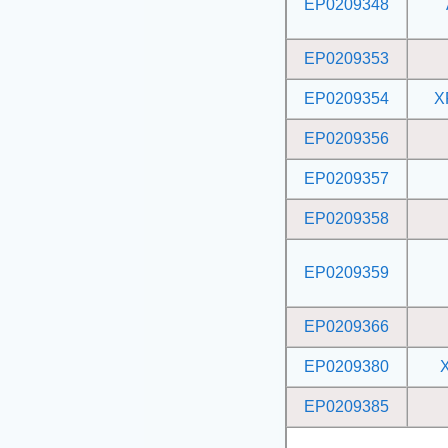
EP0209348
EP0209353
EP0209354
X
EP0209356
EP0209357
EP0209358
EP0209359
EP0209366
EP0209380
EP0209385