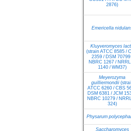
2876)
Emericella nidulan
Kluyveromyces lact
(strain ATCC 8585 /
2359 / DSM 70799 
NBRC 1267 / NRRL 
1140 / WM37)
Meyerozyma
guilliermondii
(stra
ATCC 6260 / CBS 56
DSM 6381 / JCM 153
NBRC 10279 / NRRL
324)
Physarum polycepha
Saccharomyces