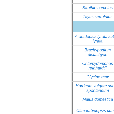
Struthio camelus
Tityus serrulatus
Arabidopsis lyrata su
lyrata
Brachypodium
distachyon
Chlamydomonas
reinhardtii
Glycine max
Hordeum vulgare sub
spontaneum
Malus domestica
Olimarabidopsis pum