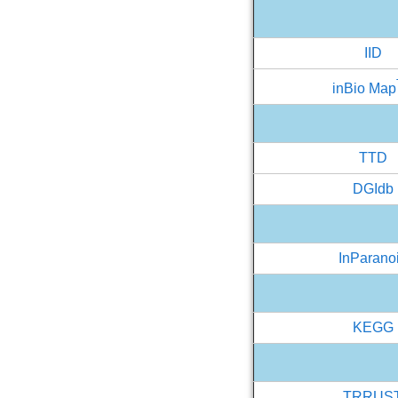
IID
inBio Map
TTD
DGIdb
InParano
KEGG
TRRUS