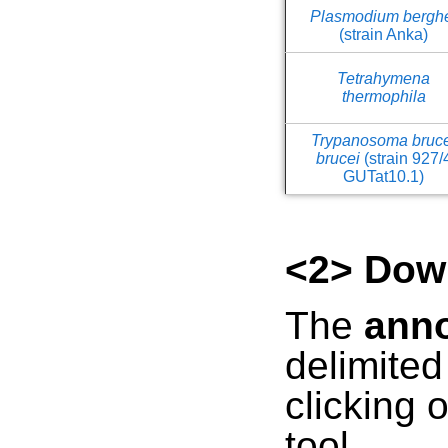
Plasmodium bergh
(strain Anka)
Tetrahymena
thermophila
Trypanosoma bruc
brucei
(strain 927/
GUTat10.1)
<2> Dow
The
anno
delimite
clicking 
tool.