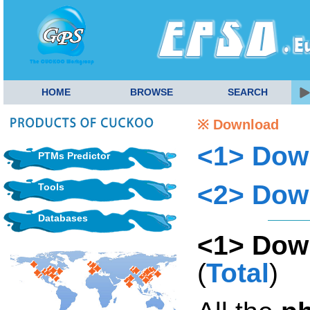
HOME
BROWSE
SEARCH
※ Download
<1> Dow
PTMs Predictor
<2> Dow
Tools
Databases
<1> Dow
(
Total
)