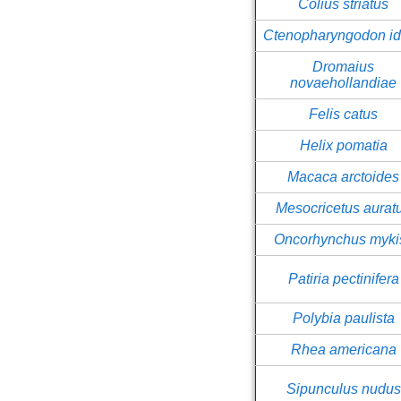
Colius striatus
Ctenopharyngodon id
Dromaius
novaehollandiae
Felis catus
Helix pomatia
Macaca arctoides
Mesocricetus aurat
Oncorhynchus myki
Patiria pectinifera
Polybia paulista
Rhea americana
Sipunculus nudus