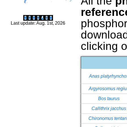
All the
ph
referen
phosphor
Last update: Aug. 1st, 2026
download
clicking 
Anas platyrhyncho
Argyrosomus regiu
Bos taurus
Callithrix jacchus
Chironomus tentan