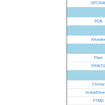
GPCRd
PDB
AAinde
Pfam
PRINT
ClinVar
ActiveDriv
PTMD