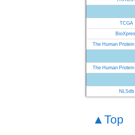
TCGA
BioXpre
The Human Protein 
The Human Protein 
NLSdb
▲Top