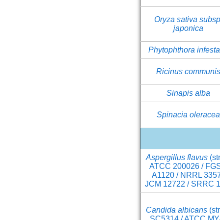
Oryza sativa subsp
japonica
Phytophthora infest
Ricinus communi
Sinapis alba
Spinacia olerace
Aspergillus flavus
(st
ATCC 200026 / FG
A1120 / NRRL 3357
JCM 12722 / SRRC 1
Candida albicans
(st
SC5314 / ATCC MY