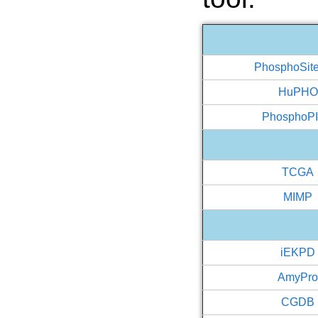
PhosphoSit
HuPHO
PhosphoP
TCGA
MIMP
iEKPD
AmyPr
CGDB