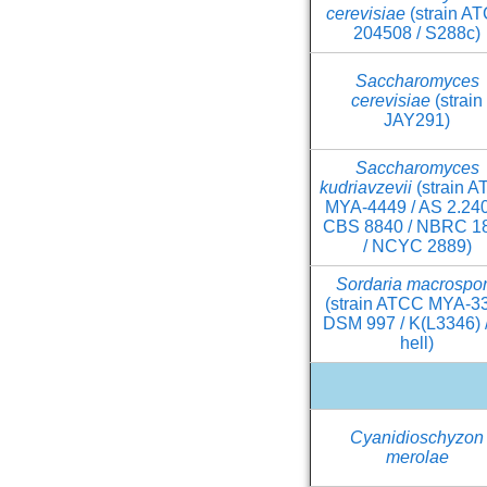
cerevisiae
(strain A
204508 / S288c)
Saccharomyces
cerevisiae
(strain
JAY291)
Saccharomyces
kudriavzevii
(strain 
MYA-4449 / AS 2.240
CBS 8840 / NBRC 1
/ NCYC 2889)
Sordaria macrospo
(strain ATCC MYA-33
DSM 997 / K(L3346) /
hell)
Cyanidioschyzon
merolae