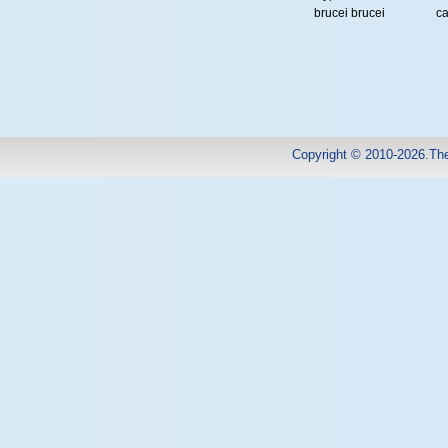
brucei brucei
ca
Copyright © 2010-2026.Th