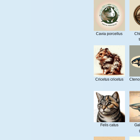
Cavia porcellus
Ch
Cricetus cricetus
Cteno
Felis catus
Ga