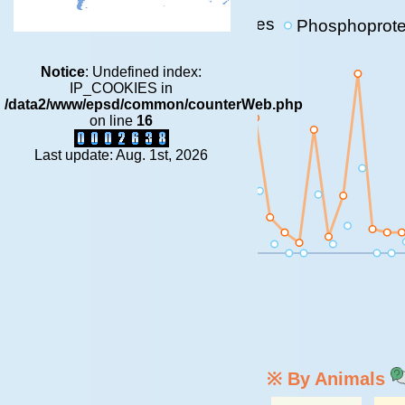
p-sites
Phosphoprote
1E+6
Notice
: Undefined index:
1E+5
IP_COOKIES in
/data2/www/epsd/common/counterWeb.php
1E+4
on line
16
1E+3
Last update: Aug. 1st, 2026
100
10
0
※ By Animals