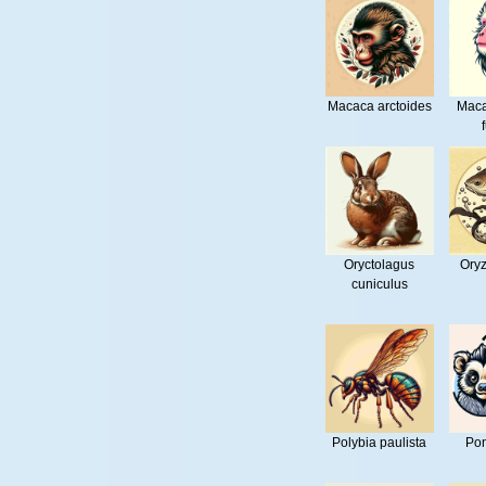
Macaca arctoides
Maca
Oryctolagus
Oryz
cuniculus
Polybia paulista
Pon