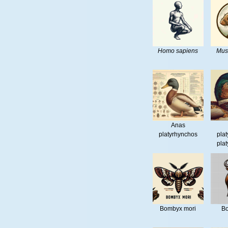
Homo sapiens
Mus
Anas
platyrhynchos
pla
pla
Bombyx mori
Bo