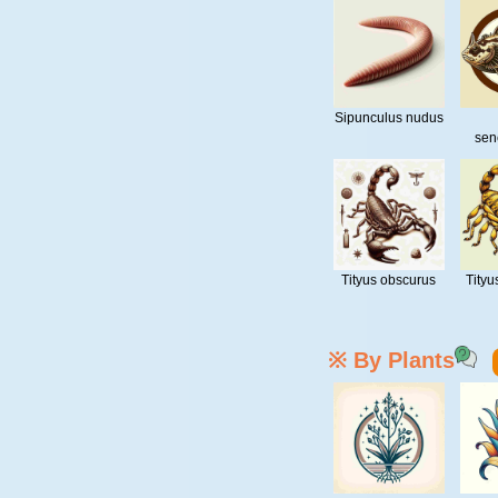
Sipunculus nudus
sen
Tityus obscurus
Tityu
※ By Plants