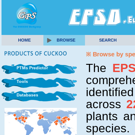
HOME
BROWSE
SEARCH
※ Browse by sp
The
EP
PTMs Predictor
comprehe
Tools
identifi
Databases
across
2
plants 
species.