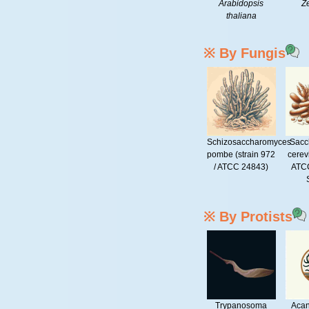
Arabidopsis
Z
thaliana
※ By Fungis
Schizosaccharomyces
Sacc
pombe (strain 972
cerev
/ ATCC 24843)
ATCC
※ By Protists
Trypanosoma
Aca