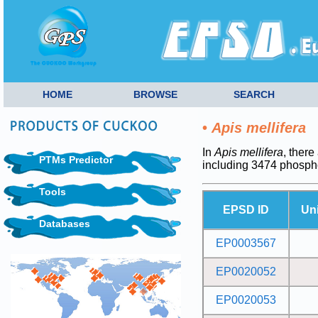
HOME
BROWSE
SEARCH
•
Apis mellifera
In
Apis mellifera
, there
PTMs Predictor
including 3474 phosph
Tools
EPSD ID
Un
Databases
EP0003567
EP0020052
EP0020053