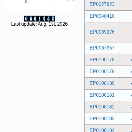
EP0027823
EP0040410
Last update: Aug. 1st, 2026
EP0069276
EP0087957
EP0100178
EP0100179
EP0100180
EP0100181
EP0100182
EP0100183
EP0100184