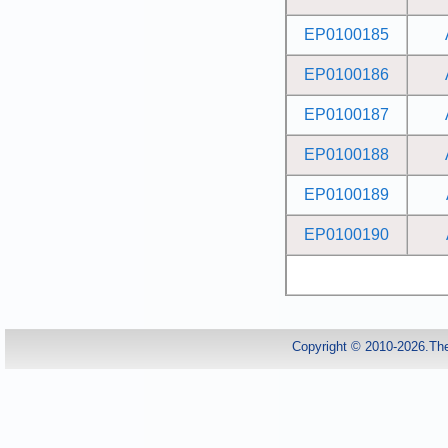
EP0100185
EP0100186
EP0100187
EP0100188
EP0100189
EP0100190
Copyright © 2010-2026.Th