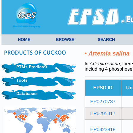
HOME
BROWSE
SEARCH
•
Artemia salina
In
Artemia salina
, ther
PTMs Predictor
including 4 phosphoser
Tools
EPSD ID
Un
Databases
EP0270737
EP0295317
EP0323818