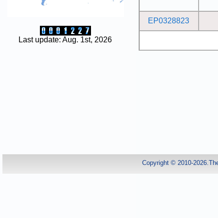
EP0328823
Last update: Aug. 1st, 2026
Copyright © 2010-2026.Th