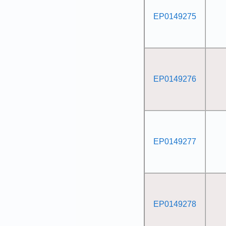
EP0149275
EP0149276
EP0149277
EP0149278