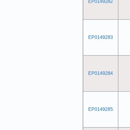
EP0149282
EP0149283
EP0149284
EP0149285