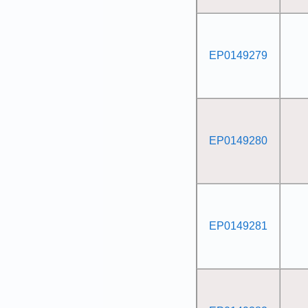
EP0149279
EP0149280
EP0149281