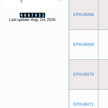
EP0149268
Last update: Aug. 1st, 2026
EP0149269
EP0149270
EP0149271