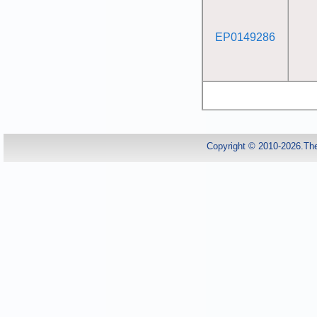
EP0149286
Copyright © 2010-2026.Th