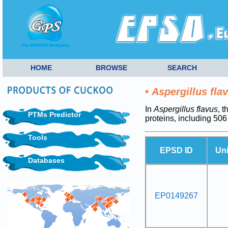
HOME
BROWSE
SEARCH
•
Aspergillus fla
In
Aspergillus flavus
, 
PTMs Predictor
proteins, including 5
Tools
EPSD ID
Un
Databases
EP0149267