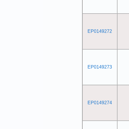
EP0149272
EP0149273
EP0149274