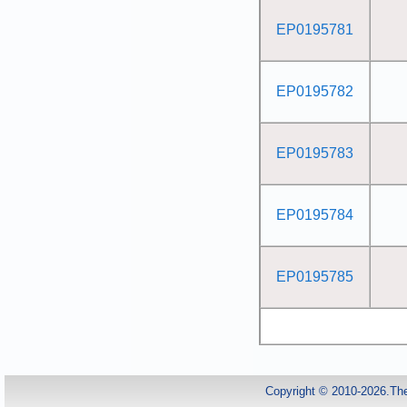
EP0195781
EP0195782
EP0195783
EP0195784
EP0195785
Copyright © 2010-2026.Th