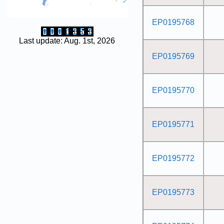
EP0195768
Last update: Aug. 1st, 2026
EP0195769
EP0195770
EP0195771
EP0195772
EP0195773