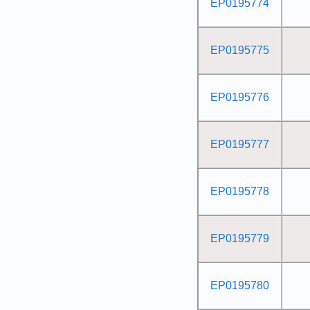
EP0195774
EP0195775
EP0195776
EP0195777
EP0195778
EP0195779
EP0195780