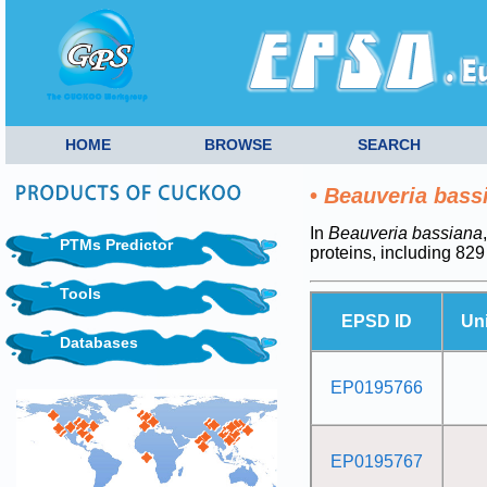
HOME
BROWSE
SEARCH
•
Beauveria bass
In
Beauveria bassiana
PTMs Predictor
proteins, including 8
Tools
EPSD ID
Un
Databases
EP0195766
EP0195767