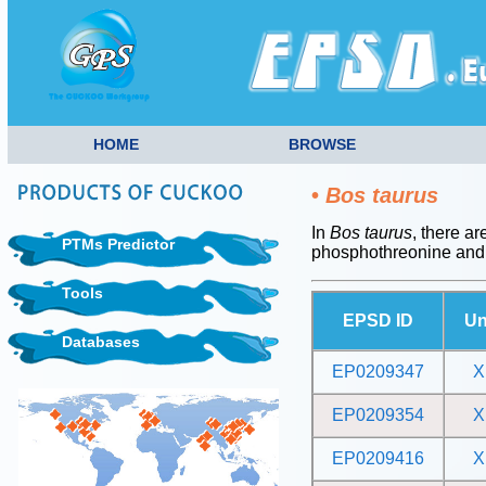
HOME
BROWSE
•
Bos taurus
In
Bos taurus
, there ar
PTMs Predictor
phosphothreonine and
Tools
EPSD ID
Un
Databases
EP0209347
X
EP0209354
X
EP0209416
X