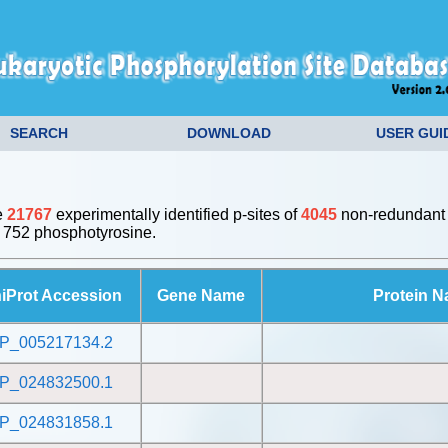
SEARCH
DOWNLOAD
USER GUI
e
21767
experimentally identified p-sites of
4045
non-redundant 
 752 phosphotyrosine.
iProt Accession
Gene Name
Protein 
P_005217134.2
P_024832500.1
P_024831858.1