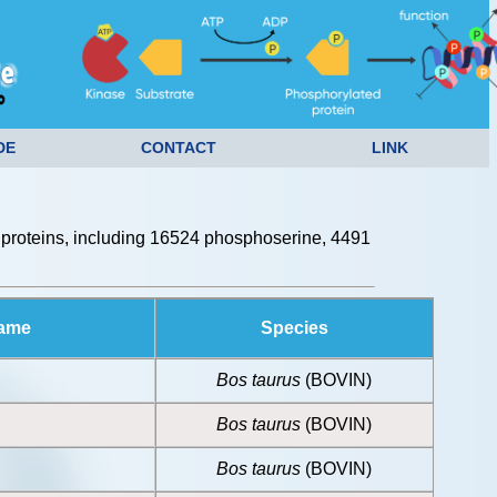
DE
CONTACT
LINK
proteins, including 16524 phosphoserine, 4491
Name
Species
Bos taurus
(BOVIN)
Bos taurus
(BOVIN)
Bos taurus
(BOVIN)