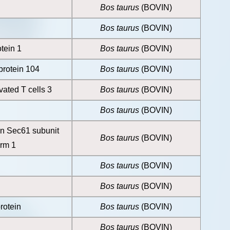
Bos taurus
(BOVIN)
Bos taurus
(BOVIN)
otein 1
Bos taurus
(BOVIN)
rotein 104
Bos taurus
(BOVIN)
ivated T cells 3
Bos taurus
(BOVIN)
Bos taurus
(BOVIN)
ein Sec61 subunit
Bos taurus
(BOVIN)
orm 1
Bos taurus
(BOVIN)
Bos taurus
(BOVIN)
otein
Bos taurus
(BOVIN)
Bos taurus
(BOVIN)