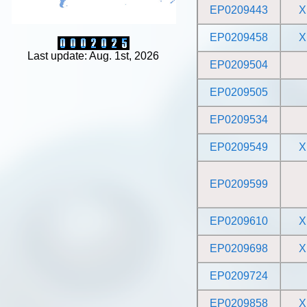
EP0209443
X
EP0209458
X
Last update: Aug. 1st, 2026
EP0209504
EP0209505
EP0209534
EP0209549
X
EP0209599
EP0209610
X
EP0209698
X
EP0209724
EP0209858
X