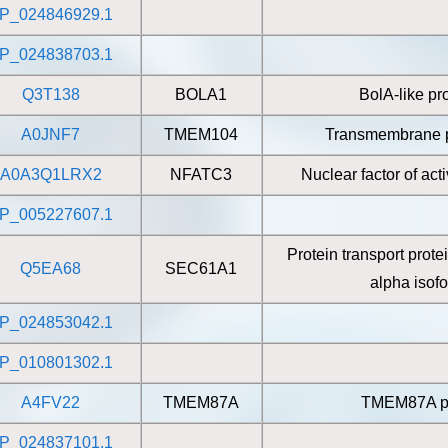
P_024846929.1
P_024838703.1
Q3T138
BOLA1
BolA-like pr
A0JNF7
TMEM104
Transmembrane p
A0A3Q1LRX2
NFATC3
Nuclear factor of act
P_005227607.1
Protein transport prot
Q5EA68
SEC61A1
alpha isof
P_024853042.1
P_010801302.1
A4FV22
TMEM87A
TMEM87A pr
P_024837101.1