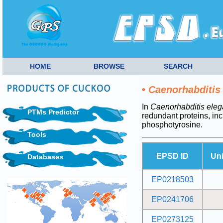
HOME
BROWSE
SEARCH
•
Caenorhabditis
In
Caenorhabditis ele
PTMs Predictor
redundant proteins, i
phosphotyrosine.
Tools
EPSD ID
Un
Databases
EP0218503
EP0241706
EP0273125