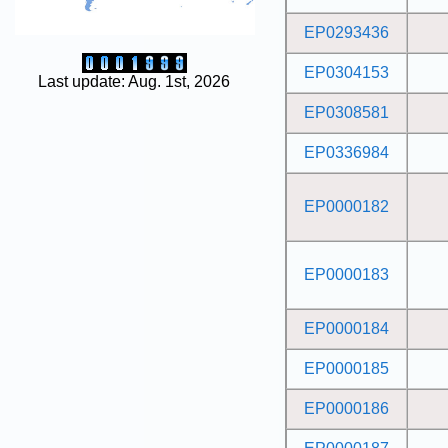
EP0293436
EP0304153
Last update: Aug. 1st, 2026
EP0308581
EP0336984
EP0000182
EP0000183
EP0000184
EP0000185
EP0000186