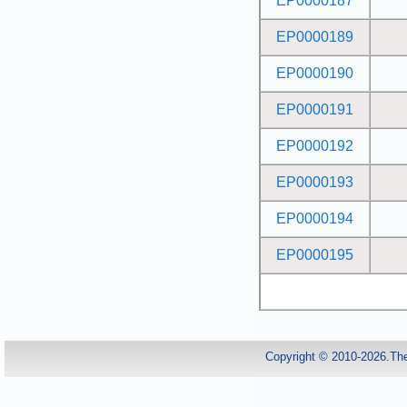
EP0000187
EP0000189
EP0000190
EP0000191
EP0000192
EP0000193
EP0000194
EP0000195
Copyright © 2010-2026.Th