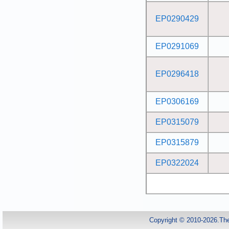
EP0290429
EP0291069
EP0296418
EP0306169
EP0315079
EP0315879
EP0322024
Copyright © 2010-2026.Th