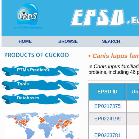
HOME
BROWSE
SEARCH
•
Canis lupus fam
In
Canis lupus familiari
PTMs Predictor
proteins, including 46
Tools
EPSD ID
Un
Databases
EP0217375
EP0224199
EP0233781