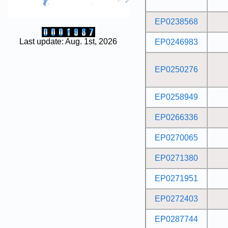
EP0238568
Last update: Aug. 1st, 2026
EP0246983
EP0250276
EP0258949
EP0266336
EP0270065
EP0271380
EP0271951
EP0272403
EP0287744