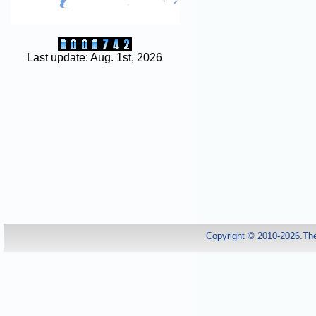
Last update: Aug. 1st, 2026
Copyright © 2010-2026.Th