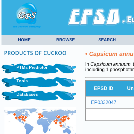
HOME
BROWSE
SEARCH
•
Capsicum ann
In
Capsicum annuum
,
PTMs Predictor
including 1 phosphoth
Tools
EPSD ID
Un
Databases
EP0332047