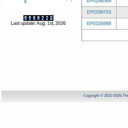
EP0299369
EP0299703
Last update: Aug. 1st, 2026
EP0326688
Copyright © 2010-2026.Th