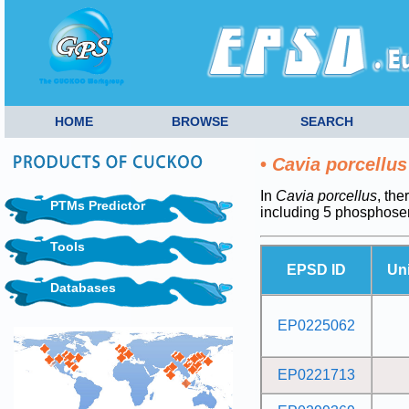
HOME
BROWSE
SEARCH
•
Cavia porcellus
In
Cavia porcellus
, the
PTMs Predictor
including 5 phosphose
Tools
EPSD ID
Un
Databases
EP0225062
EP0221713