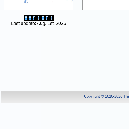
Last update: Aug. 1st, 2026
Copyright © 2010-2026.Th