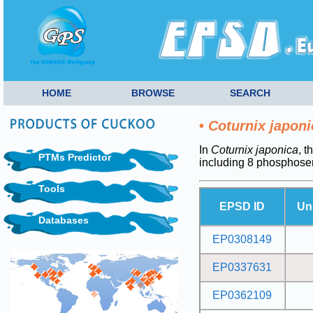
HOME
BROWSE
SEARCH
•
Coturnix japoni
In
Coturnix japonica
, t
PTMs Predictor
including 8 phosphose
Tools
EPSD ID
Un
Databases
EP0308149
EP0337631
EP0362109