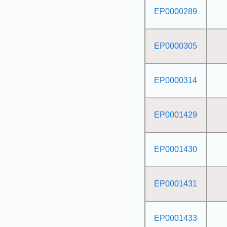
EP0000289
EP0000305
EP0000314
EP0001429
EP0001430
EP0001431
EP0001433