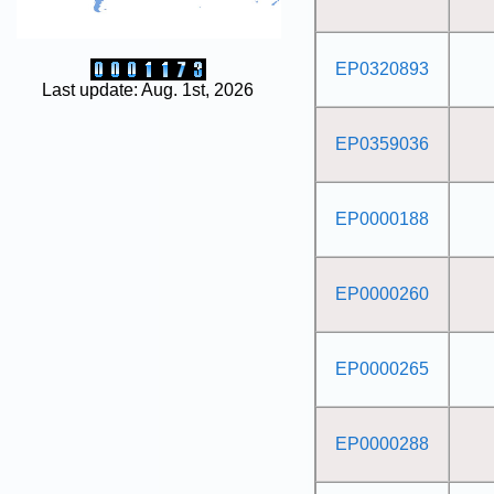
EP0320893
Last update: Aug. 1st, 2026
EP0359036
EP0000188
EP0000260
EP0000265
EP0000288