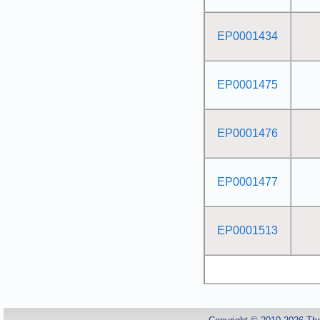
EP0001434
EP0001475
EP0001476
EP0001477
EP0001513