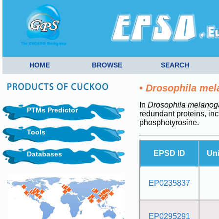
HOME
BROWSE
SEARCH
•
Drosophila mel
In
Drosophila melanog
PTMs Predictor
redundant proteins, i
phosphotyrosine.
Tools
EPSD ID
Un
Databases
EP0235837
EP0295291