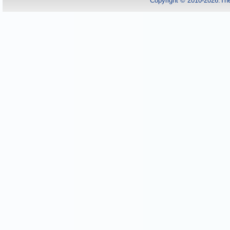
Copyright © 2010-2026.Th