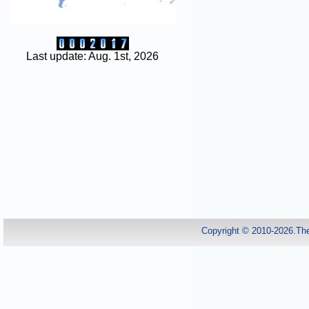
Last update: Aug. 1st, 2026
Copyright © 2010-2026.Th