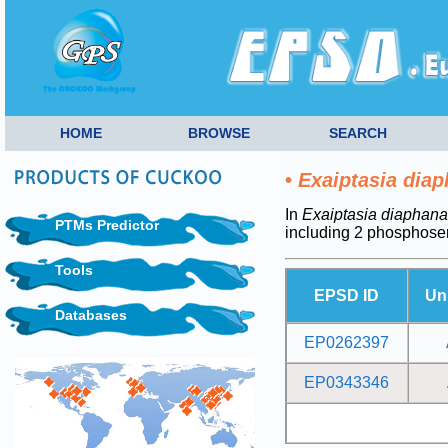
HOME
BROWSE
SEARCH
•
Exaiptasia dia
In
Exaiptasia diaphana
PTMs Predictor
including 2 phosphoser
Tools
EPSD ID
Un
Databases
EP0262397
EP0343346