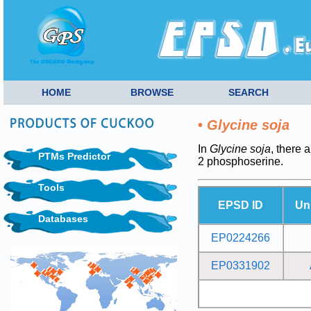
HOME
BROWSE
SEARCH
•
Glycine soja
In
Glycine soja
, there 
PTMs Predictor
2 phosphoserine.
Tools
EPSD ID
Un
Databases
EP0224266
EP0331902