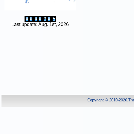
Last update: Aug. 1st, 2026
Copyright © 2010-2026.Th