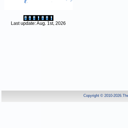
Last update: Aug. 1st, 2026
Copyright © 2010-2026.Th