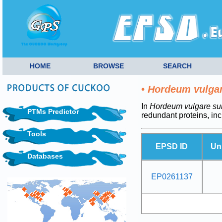
HOME
BROWSE
SEARCH
•
Hordeum vulga
In
Hordeum vulgare su
PTMs Predictor
redundant proteins, in
Tools
EPSD ID
Un
Databases
EP0261137