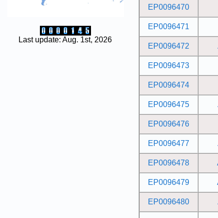
EP0096470
EP0096471
Last update: Aug. 1st, 2026
EP0096472
EP0096473
EP0096474
EP0096475
EP0096476
EP0096477
EP0096478
EP0096479
EP0096480