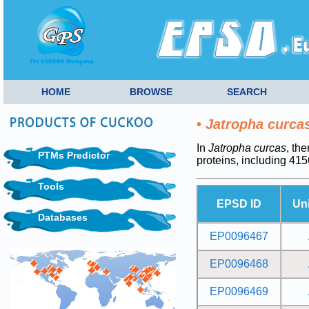
HOME
BROWSE
SEARCH
•
Jatropha curca
In
Jatropha curcas
, th
PTMs Predictor
proteins, including 4
Tools
EPSD ID
Un
Databases
EP0096467
EP0096468
EP0096469