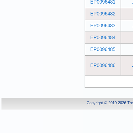
EP0096481
EP0096482
EP0096483
EP0096484
EP0096485
EP0096486
Copyright © 2010-2026.Th