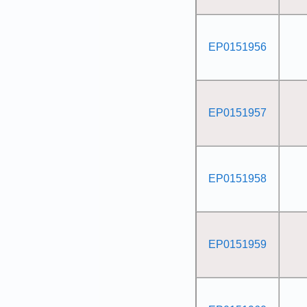
EP0151956
EP0151957
EP0151958
EP0151959