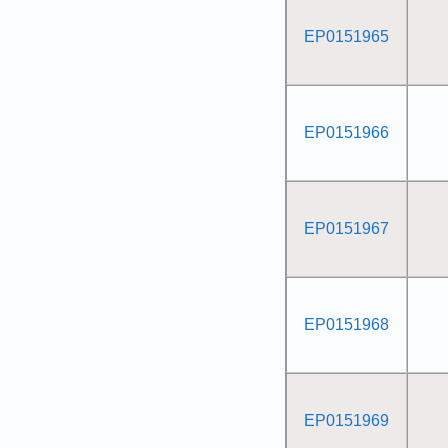
EP0151965
EP0151966
EP0151967
EP0151968
EP0151969