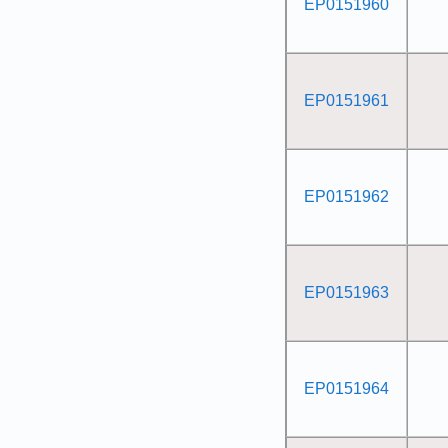
EP0151960
EP0151961
EP0151962
EP0151963
EP0151964