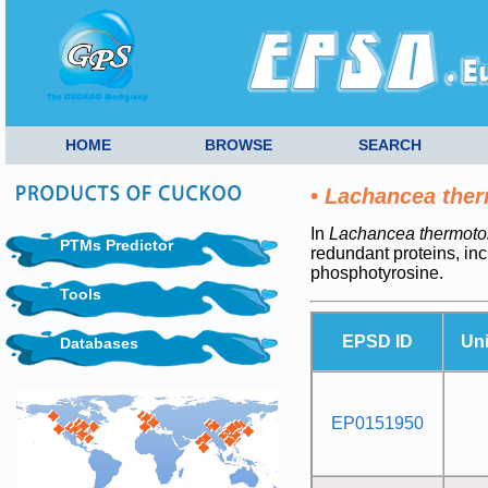
HOME
BROWSE
SEARCH
•
Lachancea ther
In
Lachancea thermoto
PTMs Predictor
redundant proteins, i
phosphotyrosine.
Tools
EPSD ID
Uni
Databases
EP0151950