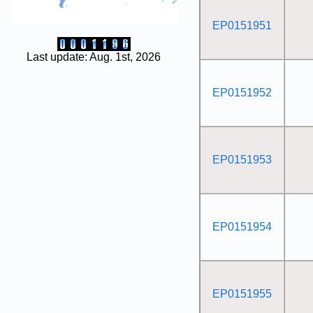
EP0151951
Last update: Aug. 1st, 2026
EP0151952
EP0151953
EP0151954
EP0151955