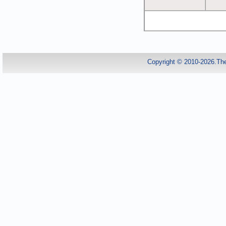
Copyright © 2010-2026.Th