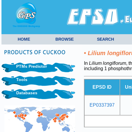
HOME
BROWSE
SEARCH
•
Lilium longiflo
In
Lilium longiflorum
, 
PTMs Predictor
including 1 phosphoth
Tools
EPSD ID
Un
Databases
EP0337397