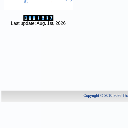
Last update: Aug. 1st, 2026
Copyright © 2010-2026.Th