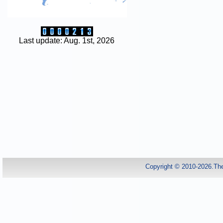
Last update: Aug. 1st, 2026
Copyright © 2010-2026.Th