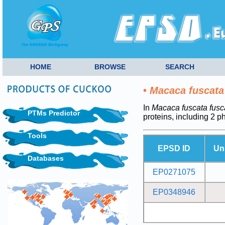
HOME
BROWSE
SEARCH
•
Macaca fuscata
In
Macaca fuscata fusc
PTMs Predictor
proteins, including 2 
Tools
EPSD ID
Un
Databases
EP0271075
EP0348946