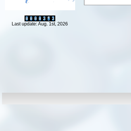
Last update: Aug. 1st, 2026