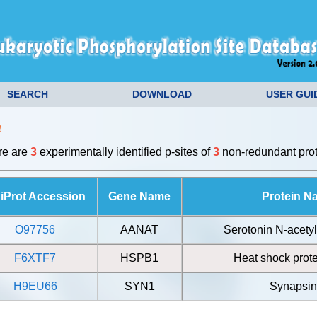
SEARCH
DOWNLOAD
USER GUI
a
ere are
3
experimentally identified p-sites of
3
non-redundant prot
iProt Accession
Gene Name
Protein N
O97756
AANAT
Serotonin N-acetyl
F6XTF7
HSPB1
Heat shock prote
H9EU66
SYN1
Synapsin