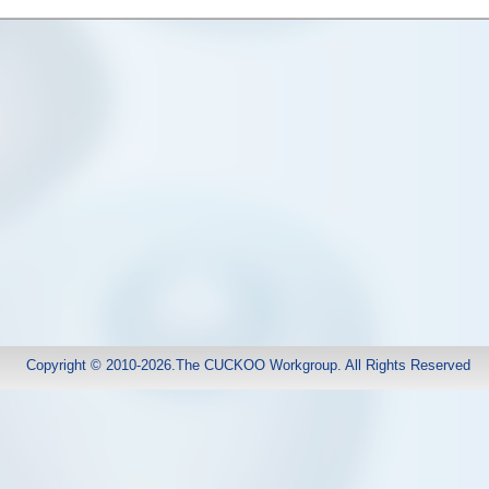
Copyright © 2010-2026.The CUCKOO Workgroup. All Rights Reserved