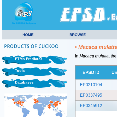
HOME
BROWSE
•
Macaca mulatt
In
Macaca mulatta
, th
PTMs Predictor
Tools
EPSD ID
Un
Databases
EP0210104
EP0337495
EP0345912