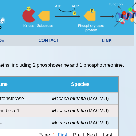
DE
CONTACT
LINK
eins, including 2 phosphoserine and 1 phosphothreonine.
ame
Species
transferase
Macaca mulatta
(MACMU)
in beta-1
Macaca mulatta
(MACMU)
-1
Macaca mulatta
(MACMU)
Page:
1
First
| Pre | Next | Last