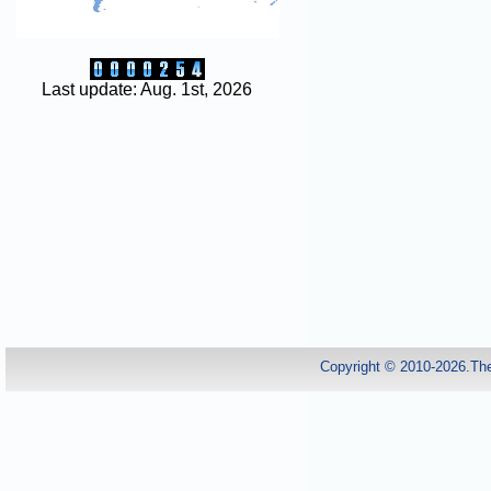
Last update: Aug. 1st, 2026
Copyright © 2010-2026.Th