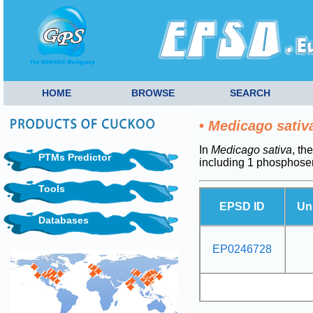
HOME
BROWSE
SEARCH
•
Medicago sativ
In
Medicago sativa
, th
PTMs Predictor
including 1 phosphoser
Tools
EPSD ID
Un
Databases
EP0246728