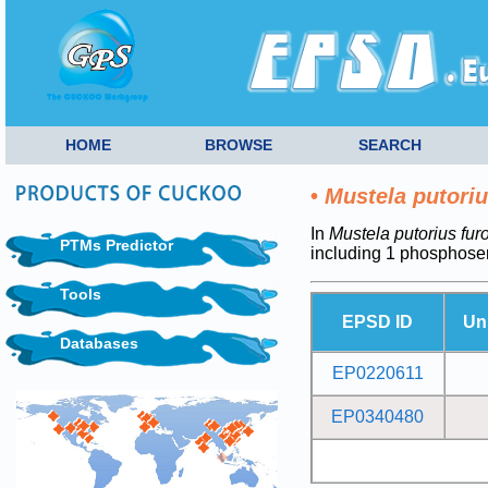
HOME
BROWSE
SEARCH
•
Mustela putoriu
In
Mustela putorius fur
PTMs Predictor
including 1 phosphose
Tools
EPSD ID
Un
Databases
EP0220611
EP0340480