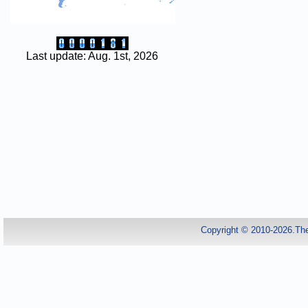
Last update: Aug. 1st, 2026
Copyright © 2010-2026.Th