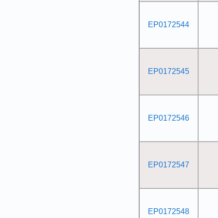
EP0172544
EP0172545
EP0172546
EP0172547
EP0172548