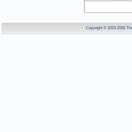
Copyright © 2010-2026.Th