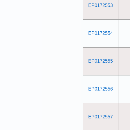
EP0172553
EP0172554
EP0172555
EP0172556
EP0172557