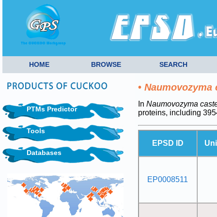
HOME
BROWSE
SEARCH
•
Naumovozyma ca
In
Naumovozyma castel
PTMs Predictor
proteins, including 3
Tools
EPSD ID
Uni
Databases
EP0008511