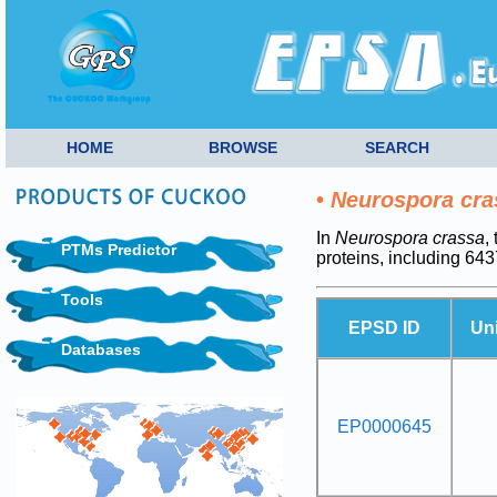
HOME
BROWSE
SEARCH
•
Neurospora cra
In
Neurospora crassa
,
PTMs Predictor
proteins, including 6
Tools
EPSD ID
Un
Databases
EP0000645