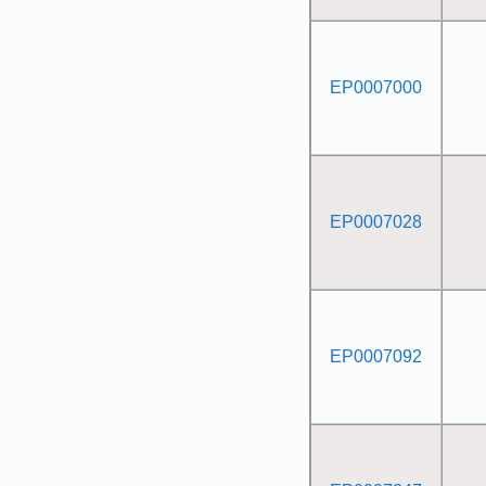
EP0007000
EP0007028
EP0007092