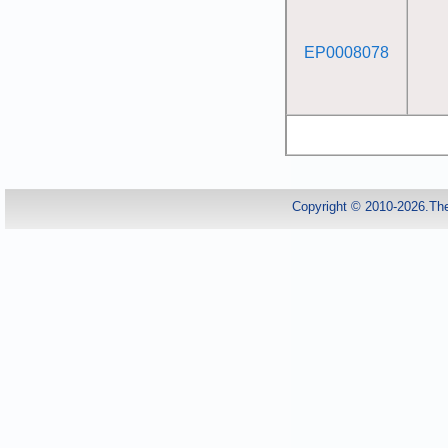
EP0008078
Copyright © 2010-2026.Th