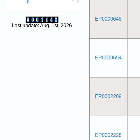
EP0000648
Last update: Aug. 1st, 2026
EP0000654
EP0002209
EP0002228