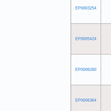
EP0003254
EP0005424
EP0006260
EP0006364