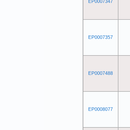
EP0007347
EP0007357
EP0007488
EP0008077