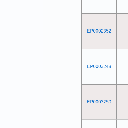
EP0002352
EP0003249
EP0003250