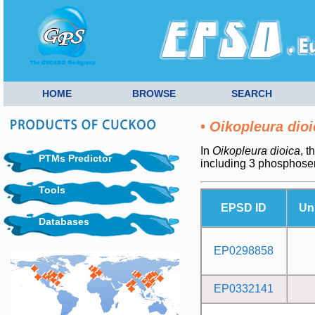
HOME
BROWSE
SEARCH
•
Oikopleura dioi
In
Oikopleura dioica
, t
PTMs Predictor
including 3 phosphoser
Tools
EPSD ID
Un
Databases
EP0298858
EP0332141