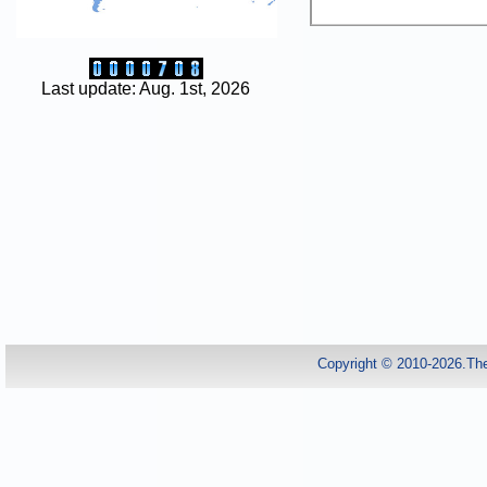
Last update: Aug. 1st, 2026
Copyright © 2010-2026.Th