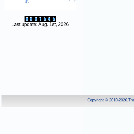
Last update: Aug. 1st, 2026
Copyright © 2010-2026.Th