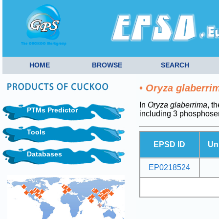
HOME
BROWSE
SEARCH
•
Oryza glaberri
In
Oryza glaberrima
, t
PTMs Predictor
including 3 phosphoser
Tools
EPSD ID
Un
Databases
EP0218524