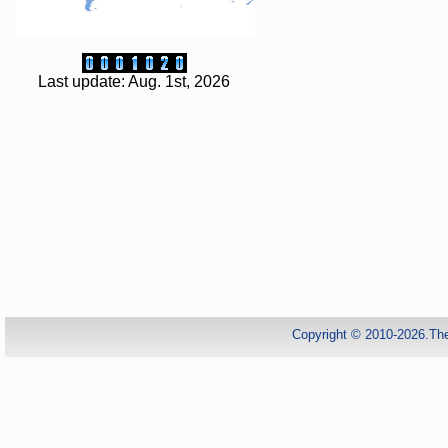
Last update: Aug. 1st, 2026
Copyright © 2010-2026.Th