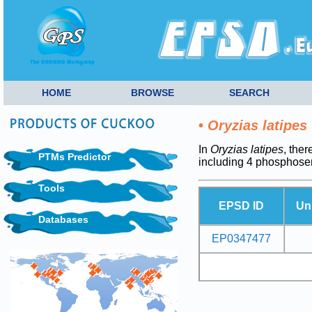
HOME
BROWSE
SEARCH
•
Oryzias latipes
In
Oryzias latipes
, ther
PTMs Predictor
including 4 phosphoser
Tools
EPSD ID
Un
Databases
EP0347477