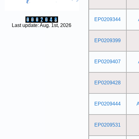
EP0209344
Last update: Aug. 1st, 2026
EP0209399
EP0209407
EP0209428
EP0209444
EP0209531