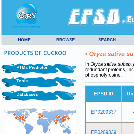
HOME
BROWSE
SEARCH
•
Oryza sativa su
In
Oryza sativa subsp. 
PTMs Predictor
redundant proteins, i
phosphotyrosine.
Tools
EPSD ID
Un
Databases
EP0209337
EP0209339