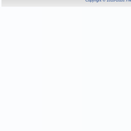
Copyright © 2010-2026.Th