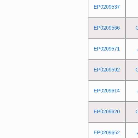
EP0209537
EP0209566
EP0209571
EP0209592
EP0209614
EP0209620
EP0209652