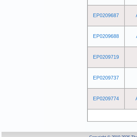
EP0209687
EP0209688
EP0209719
EP0209737
EP0209774