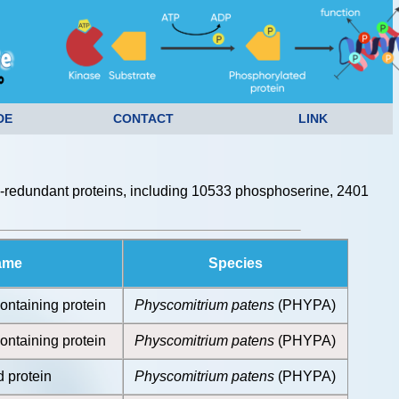
DE
CONTACT
LINK
redundant proteins, including 10533 phosphoserine, 2401
ame
Species
ontaining protein
Physcomitrium patens
(PHYPA)
ontaining protein
Physcomitrium patens
(PHYPA)
 protein
Physcomitrium patens
(PHYPA)