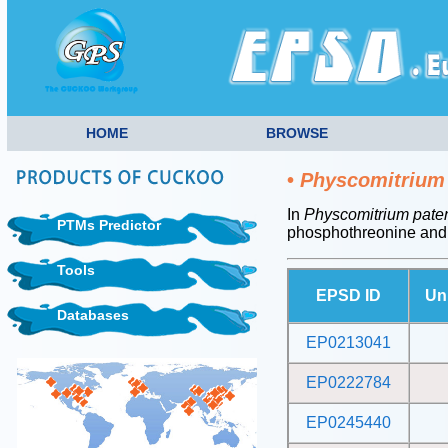
HOME
BROWSE
•
Physcomitrium
In
Physcomitrium pate
PTMs Predictor
phosphothreonine and
Tools
EPSD ID
Un
Databases
EP0213041
EP0222784
EP0245440