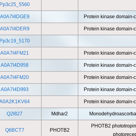
Pp3c25_5560
A0A7I4DGE9
Protein kinase domain-c
A0A7I4DER9
Protein kinase domain-c
Pp3c19_5170
A0A7I4FM21
Protein kinase domain-c
A0A7I4D958
Protein kinase domain-c
A0A7I4FM20
Protein kinase domain-c
A0A7I4D993
Protein kinase domain-c
A0A2K1KV64
Protein kinase domain-c
Q2I827
Mdhar2
Monodehydroascorbat
PHOTB2 phototropin 
Q6BCT7
PHOTB2
photorecep