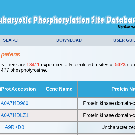
SEARCH
DOWNLOAD
USER GUI
 patens
ns
, there are
13411
experimentally identified p-sites of
5623
non-
 477 phosphotyrosine.
iProt Accession
Gene Name
Protein N
A0A7I4D980
Protein kinase domain-c
A0A7I4DLZ1
Protein kinase domain-c
A9RKD8
Uncharacterized