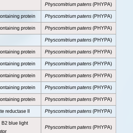
Physcomitrium patens
(PHYPA)
ontaining protein
Physcomitrium patens
(PHYPA)
ontaining protein
Physcomitrium patens
(PHYPA)
Physcomitrium patens
(PHYPA)
ontaining protein
Physcomitrium patens
(PHYPA)
ontaining protein
Physcomitrium patens
(PHYPA)
ontaining protein
Physcomitrium patens
(PHYPA)
ontaining protein
Physcomitrium patens
(PHYPA)
ontaining protein
Physcomitrium patens
(PHYPA)
e reductase II
Physcomitrium patens
(PHYPA)
B2 blue light
Physcomitrium patens
(PHYPA)
tor