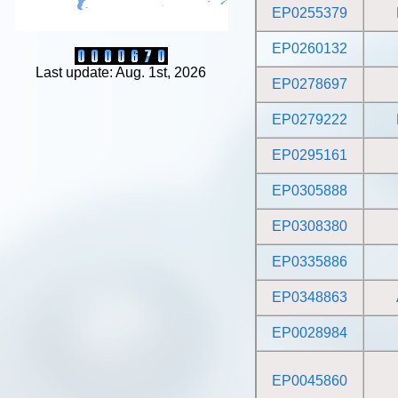
EP0255379
EP0260132
Last update: Aug. 1st, 2026
EP0278697
EP0279222
EP0295161
EP0305888
EP0308380
EP0335886
EP0348863
EP0028984
EP0045860