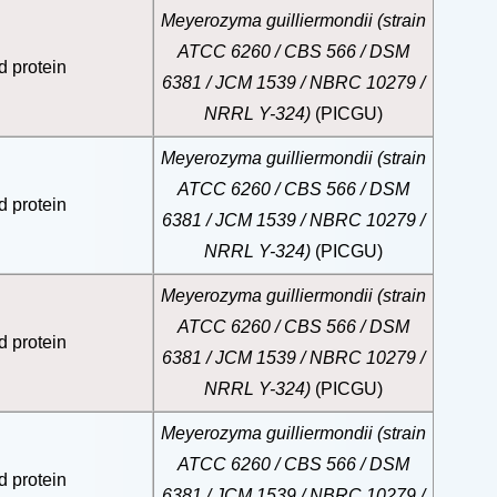
Meyerozyma guilliermondii (strain
ATCC 6260 / CBS 566 / DSM
d protein
6381 / JCM 1539 / NBRC 10279 /
NRRL Y-324)
(PICGU)
Meyerozyma guilliermondii (strain
ATCC 6260 / CBS 566 / DSM
d protein
6381 / JCM 1539 / NBRC 10279 /
NRRL Y-324)
(PICGU)
Meyerozyma guilliermondii (strain
ATCC 6260 / CBS 566 / DSM
d protein
6381 / JCM 1539 / NBRC 10279 /
NRRL Y-324)
(PICGU)
Meyerozyma guilliermondii (strain
ATCC 6260 / CBS 566 / DSM
d protein
6381 / JCM 1539 / NBRC 10279 /