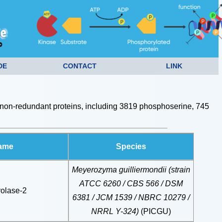
DE
CONTACT
LINK
non-redundant proteins, including 3819 phosphoserine, 745
Name
Species
Meyerozyma guilliermondii (strain
ATCC 6260 / CBS 566 / DSM
olase-2
6381 / JCM 1539 / NBRC 10279 /
NRRL Y-324)
(PICGU)