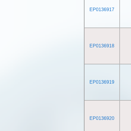
EP0136917
EP0136918
EP0136919
EP0136920