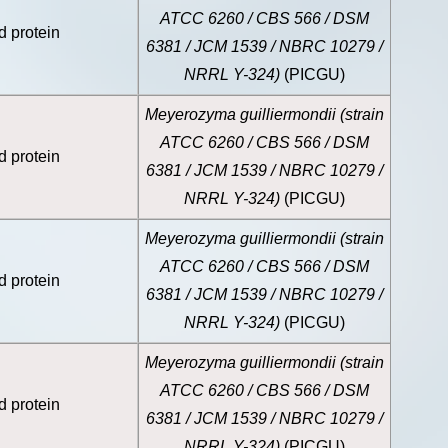
ATCC 6260 / CBS 566 / DSM
d protein
6381 / JCM 1539 / NBRC 10279 /
NRRL Y-324)
(PICGU)
Meyerozyma guilliermondii (strain
ATCC 6260 / CBS 566 / DSM
d protein
6381 / JCM 1539 / NBRC 10279 /
NRRL Y-324)
(PICGU)
Meyerozyma guilliermondii (strain
ATCC 6260 / CBS 566 / DSM
d protein
6381 / JCM 1539 / NBRC 10279 /
NRRL Y-324)
(PICGU)
Meyerozyma guilliermondii (strain
ATCC 6260 / CBS 566 / DSM
d protein
6381 / JCM 1539 / NBRC 10279 /
NRRL Y-324)
(PICGU)