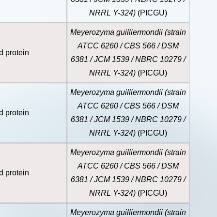
NRRL Y-324)
(PICGU)
Meyerozyma guilliermondii (strain
ATCC 6260 / CBS 566 / DSM
d protein
6381 / JCM 1539 / NBRC 10279 /
NRRL Y-324)
(PICGU)
Meyerozyma guilliermondii (strain
ATCC 6260 / CBS 566 / DSM
d protein
6381 / JCM 1539 / NBRC 10279 /
NRRL Y-324)
(PICGU)
Meyerozyma guilliermondii (strain
ATCC 6260 / CBS 566 / DSM
d protein
6381 / JCM 1539 / NBRC 10279 /
NRRL Y-324)
(PICGU)
Meyerozyma guilliermondii (strain