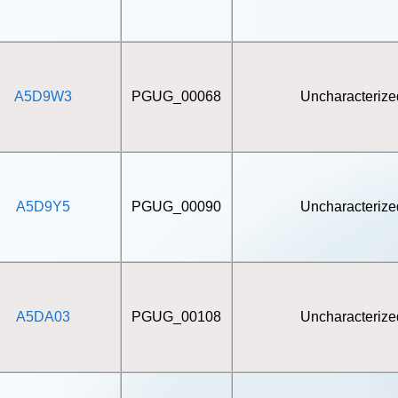
A5D9W3
PGUG_00068
Uncharacterize
A5D9Y5
PGUG_00090
Uncharacterize
A5DA03
PGUG_00108
Uncharacterize