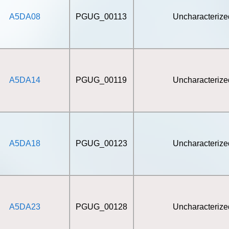
A5DA08
PGUG_00113
Uncharacterize
A5DA14
PGUG_00119
Uncharacterize
A5DA18
PGUG_00123
Uncharacterize
A5DA23
PGUG_00128
Uncharacterize