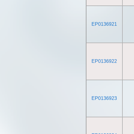
EP0136921
EP0136922
EP0136923