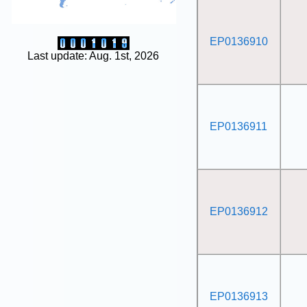
EP0136910
Last update: Aug. 1st, 2026
EP0136911
EP0136912
EP0136913