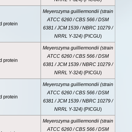
Meyerozyma guilliermondii (strain
ATCC 6260 / CBS 566 / DSM
d protein
6381 / JCM 1539 / NBRC 10279 /
NRRL Y-324)
(PICGU)
Meyerozyma guilliermondii (strain
ATCC 6260 / CBS 566 / DSM
d protein
6381 / JCM 1539 / NBRC 10279 /
NRRL Y-324)
(PICGU)
Meyerozyma guilliermondii (strain
ATCC 6260 / CBS 566 / DSM
d protein
6381 / JCM 1539 / NBRC 10279 /
NRRL Y-324)
(PICGU)
Meyerozyma guilliermondii (strain
ATCC 6260 / CBS 566 / DSM