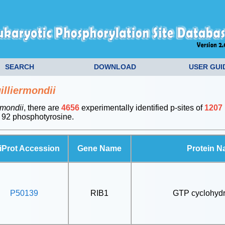
SEARCH
DOWNLOAD
USER GUI
lliermondii
rmondii
, there are
4656
experimentally identified p-sites of
1207
 92 phosphotyrosine.
iProt Accession
Gene Name
Protein 
P50139
RIB1
GTP cyclohydr