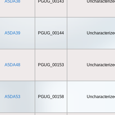
A5DA38
PGUG_00143
Uncharacterize
A5DA39
PGUG_00144
Uncharacterize
A5DA48
PGUG_00153
Uncharacterize
A5DA53
PGUG_00158
Uncharacterize