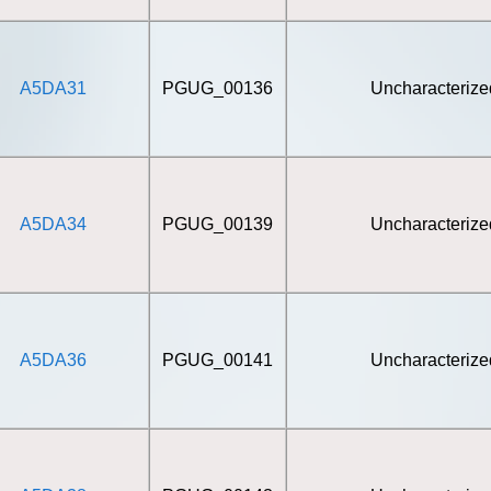
A5DA31
PGUG_00136
Uncharacterize
A5DA34
PGUG_00139
Uncharacterize
A5DA36
PGUG_00141
Uncharacterize