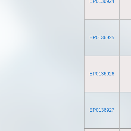
EP0136924
EP0136925
EP0136926
EP0136927