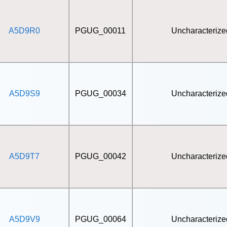
A5D9R0
PGUG_00011
Uncharacterize
A5D9S9
PGUG_00034
Uncharacterize
A5D9T7
PGUG_00042
Uncharacterize
A5D9V9
PGUG_00064
Uncharacterize