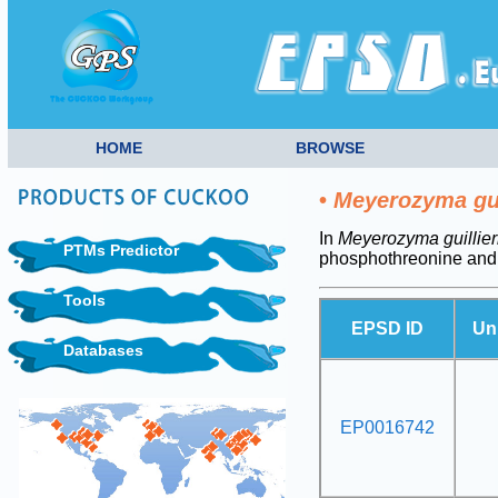
HOME
BROWSE
•
Meyerozyma gui
In
Meyerozyma guillie
PTMs Predictor
phosphothreonine and
Tools
EPSD ID
Un
Databases
EP0016742