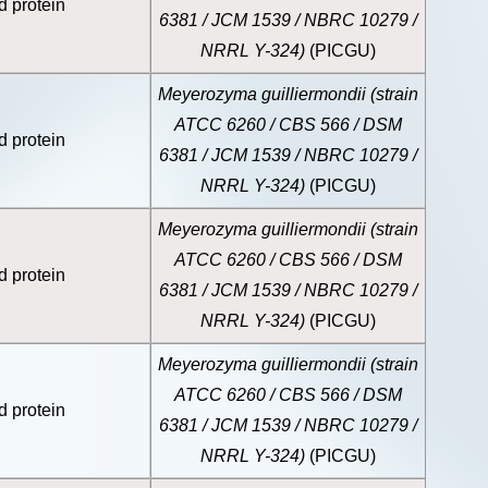
d protein
6381 / JCM 1539 / NBRC 10279 /
NRRL Y-324)
(PICGU)
Meyerozyma guilliermondii (strain
ATCC 6260 / CBS 566 / DSM
d protein
6381 / JCM 1539 / NBRC 10279 /
NRRL Y-324)
(PICGU)
Meyerozyma guilliermondii (strain
ATCC 6260 / CBS 566 / DSM
d protein
6381 / JCM 1539 / NBRC 10279 /
NRRL Y-324)
(PICGU)
Meyerozyma guilliermondii (strain
ATCC 6260 / CBS 566 / DSM
d protein
6381 / JCM 1539 / NBRC 10279 /
NRRL Y-324)
(PICGU)