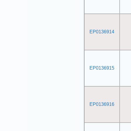
EP0136914
EP0136915
EP0136916