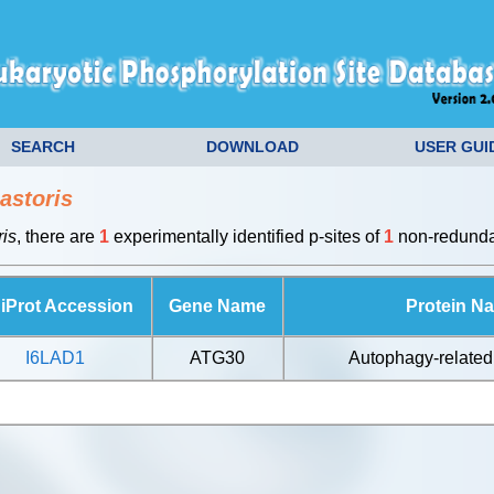
SEARCH
DOWNLOAD
USER GUI
astoris
is
, there are
1
experimentally identified p-sites of
1
non-redundan
iProt Accession
Gene Name
Protein N
I6LAD1
ATG30
Autophagy-related