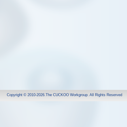
Copyright © 2010-2026.The CUCKOO Workgroup. All Rights Reserved