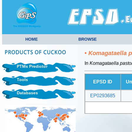
HOME
BROWSE
•
Komagataella p
In
Komagataella pastor
PTMs Predictor
Tools
EPSD ID
Un
Databases
EP0293685