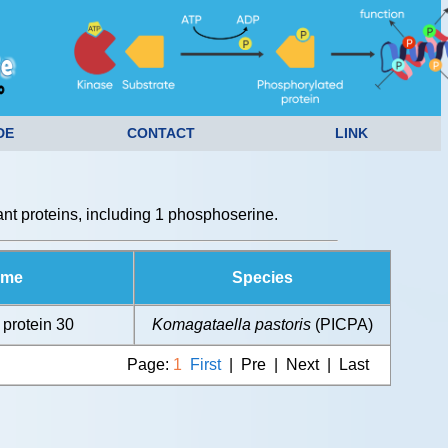
DE
CONTACT
LINK
t proteins, including 1 phosphoserine.
ame
Species
 protein 30
Komagataella pastoris
(PICPA)
Page:
1
First
| Pre | Next | Last