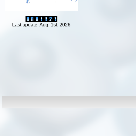
Last update: Aug. 1st, 2026