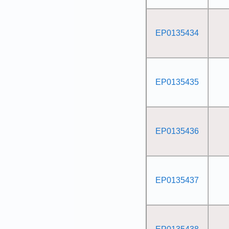
EP0135434
EP0135435
EP0135436
EP0135437