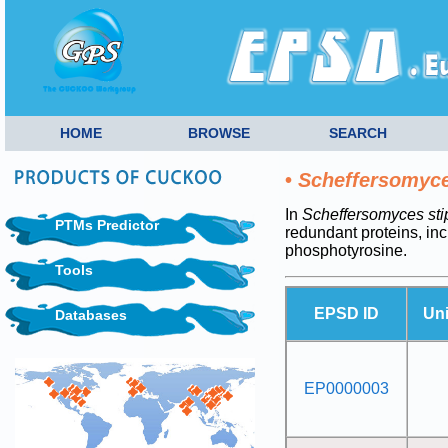
HOME
BROWSE
SEARCH
•
Scheffersomyces
In
Scheffersomyces stip
PTMs Predictor
redundant proteins, i
phosphotyrosine.
Tools
EPSD ID
Uni
Databases
EP0000003