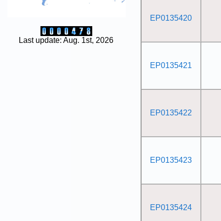
EP0135420
Last update: Aug. 1st, 2026
EP0135421
EP0135422
EP0135423
EP0135424