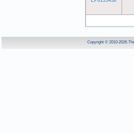
EP0135438
Copyright © 2010-2026.Th