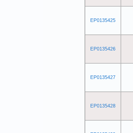
EP0135425
EP0135426
EP0135427
EP0135428