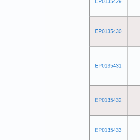
EP0135429
EP0135430
EP0135431
EP0135432
EP0135433