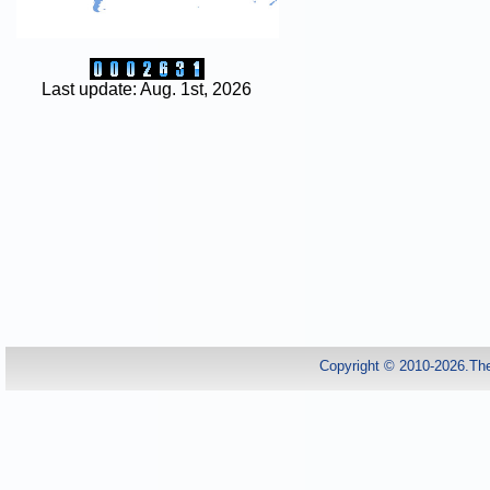
Last update: Aug. 1st, 2026
Copyright © 2010-2026.Th