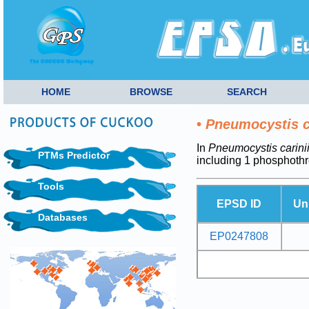
HOME
BROWSE
SEARCH
•
Pneumocystis c
In
Pneumocystis carini
PTMs Predictor
including 1 phosphoth
Tools
EPSD ID
Un
Databases
EP0247808