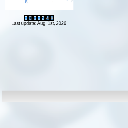
Last update: Aug. 1st, 2026