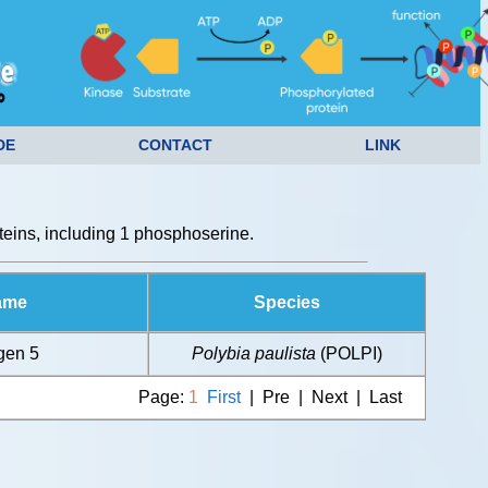
DE
CONTACT
LINK
eins, including 1 phosphoserine.
ame
Species
gen 5
Polybia paulista
(POLPI)
Page:
1
First
| Pre | Next | Last