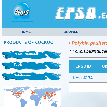
HOME
BROWSE
•
Polybia paulist
In
Polybia paulista
, th
PTMs Predictor
Tools
EPSD ID
Un
Databases
EP0332705