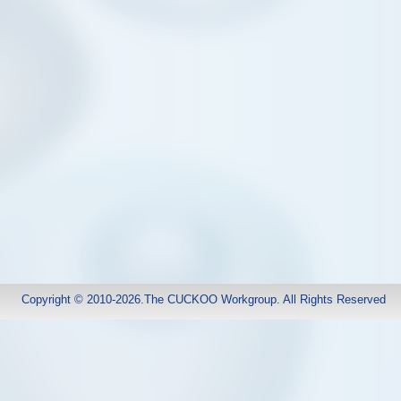
Copyright © 2010-2026.The CUCKOO Workgroup. All Rights Reserved