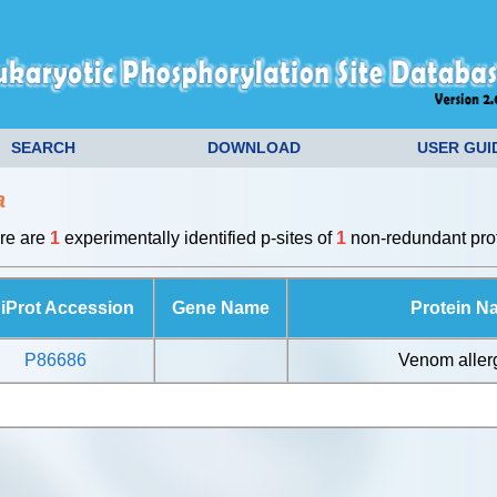
SEARCH
DOWNLOAD
USER GUI
a
ere are
1
experimentally identified p-sites of
1
non-redundant prot
iProt Accession
Gene Name
Protein N
P86686
Venom aller