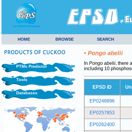
HOME
BROWSE
SEARCH
•
Pongo abelii
In
Pongo abelii
, there 
PTMs Predictor
including 10 phosphos
Tools
EPSD ID
Un
Databases
EP0248896
EP0257853
EP0262400