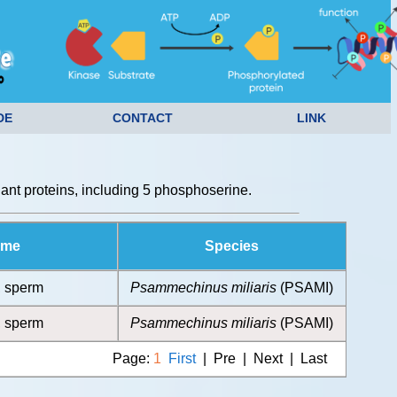
DE
CONTACT
LINK
nt proteins, including 5 phosphoserine.
ame
Species
, sperm
Psammechinus miliaris
(PSAMI)
, sperm
Psammechinus miliaris
(PSAMI)
Page:
1
First
| Pre | Next | Last