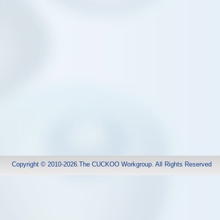
Copyright © 2010-2026.The CUCKOO Workgroup. All Rights Reserved