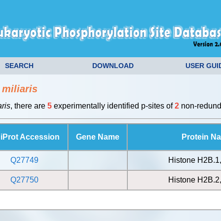
SEARCH
DOWNLOAD
USER GUI
miliaris
ris
, there are
5
experimentally identified p-sites of
2
non-redunda
iProt Accession
Gene Name
Protein N
Q27749
Histone H2B.1
Q27750
Histone H2B.2