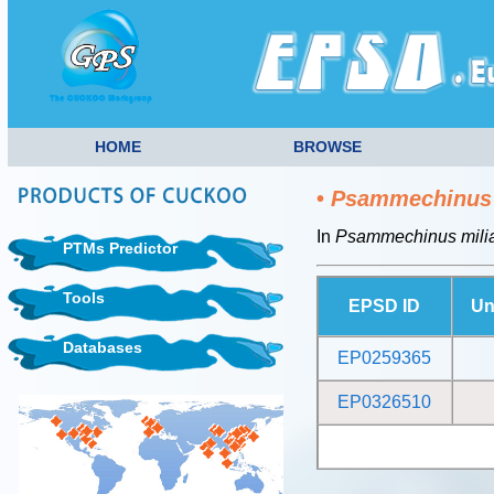
HOME
BROWSE
•
Psammechinus 
In
Psammechinus milia
PTMs Predictor
Tools
EPSD ID
Un
Databases
EP0259365
EP0326510