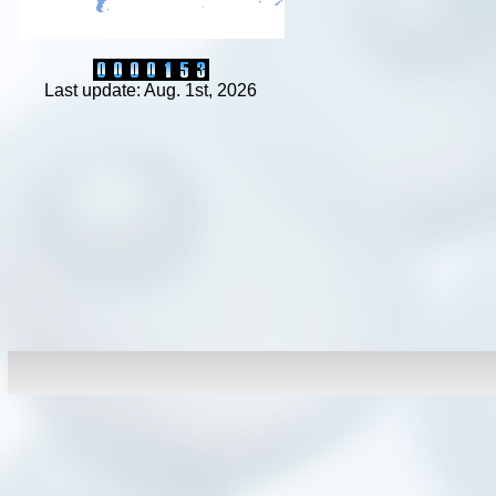
Last update: Aug. 1st, 2026