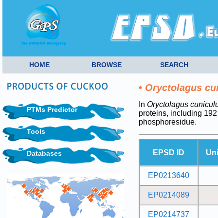
HOME
BROWSE
SEARCH
•
Oryctolagus cu
In
Oryctolagus cunicul
PTMs Predictor
proteins, including 19
phosphoresidue.
Tools
EPSD ID
Un
Databases
EP0213640
EP0214089
EP0214737