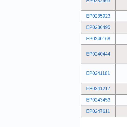
EP0232493
EP0235923
EP0236495
EP0240168
EP0240444
EP0241181
EP0241217
EP0243453
EP0247611