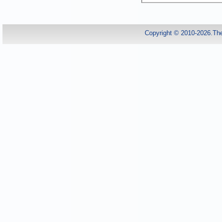
Copyright © 2010-2026.Th