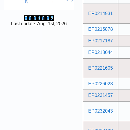
EP0214931
Last update: Aug. 1st, 2026
EP0215878
EP0217187
EP0218044
EP0221605
EP0226023
EP0231457
EP0232043