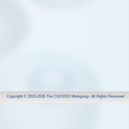
Copyright © 2010-2026.The CUCKOO Workgroup. All Rights Reserved