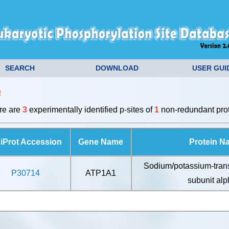
SEARCH
DOWNLOAD
USER GUI
a
ere are
3
experimentally identified p-sites of
1
non-redundant prot
iProt Accession
Gene Name
Protein N
Sodium/potassium-tran
P30714
ATP1A1
subunit alp