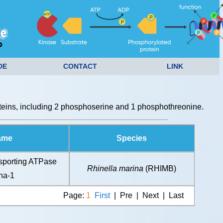
DE
CONTACT
LINK
eins, including 2 phosphoserine and 1 phosphothreonine.
ame
Species
sporting ATPase
Rhinella marina
(RHIMB)
ha-1
Page:
1
First
| Pre | Next | Last