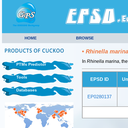
HOME
BROWSE
•
Rhinella marin
In
Rhinella marina
, th
PTMs Predictor
Tools
EPSD ID
Un
Databases
EP0280137