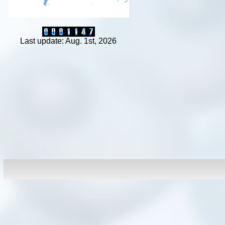
Last update: Aug. 1st, 2026