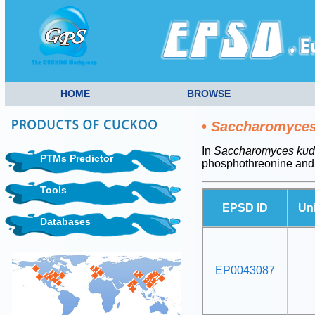
HOME
BROWSE
•
Saccharomyces 
In
Saccharomyces kudr
PTMs Predictor
phosphothreonine and
Tools
EPSD ID
Un
Databases
EP0043087