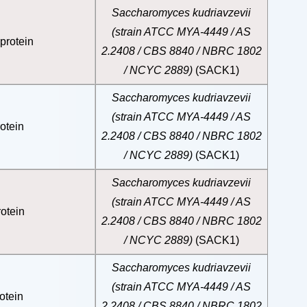
Saccharomyces kudriavzevii
(strain ATCC MYA-4449 / AS
protein
2.2408 / CBS 8840 / NBRC 1802
/ NCYC 2889)
(SACK1)
Saccharomyces kudriavzevii
(strain ATCC MYA-4449 / AS
otein
2.2408 / CBS 8840 / NBRC 1802
/ NCYC 2889)
(SACK1)
Saccharomyces kudriavzevii
(strain ATCC MYA-4449 / AS
otein
2.2408 / CBS 8840 / NBRC 1802
/ NCYC 2889)
(SACK1)
Saccharomyces kudriavzevii
(strain ATCC MYA-4449 / AS
otein
2.2408 / CBS 8840 / NBRC 1802