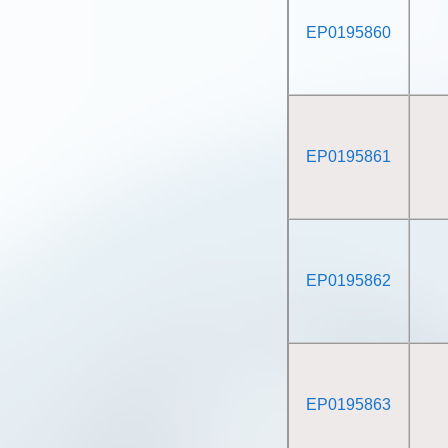
EP0195860
EP0195861
EP0195862
EP0195863