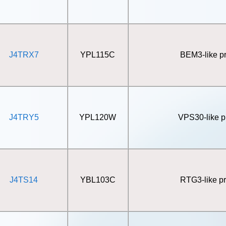
J4TRX7
YPL115C
BEM3-like pr
J4TRY5
YPL120W
VPS30-like p
J4TS14
YBL103C
RTG3-like pr