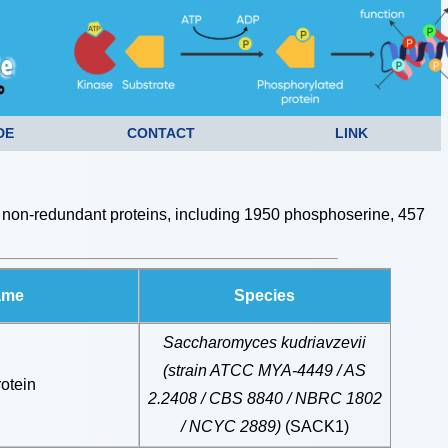
DE
CONTACT
LINK
non-redundant proteins, including 1950 phosphoserine, 457
ame
Species
Saccharomyces kudriavzevii
(strain ATCC MYA-4449 / AS
otein
2.2408 / CBS 8840 / NBRC 1802
/ NCYC 2889)
(SACK1)