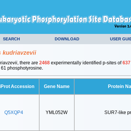
SEARCH
DOWNLOAD
USER GUI
kudriavzevii
iavzevii
, there are
2468
experimentally identified p-sites of
637
 61 phosphotyrosine.
iProt Accession
Gene Name
Protein N
Q5XQP4
YML052W
SUR7-like pr