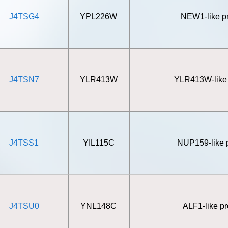
J4TSG4
YPL226W
NEW1-like pr
J4TSN7
YLR413W
YLR413W-like 
J4TSS1
YIL115C
NUP159-like p
J4TSU0
YNL148C
ALF1-like pr