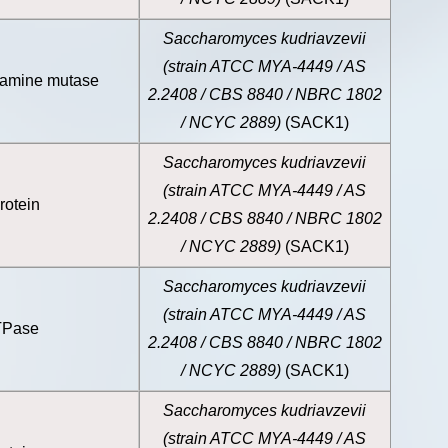
Saccharomyces kudriavzevii
(strain ATCC MYA-4449 / AS
samine mutase
2.2408 / CBS 8840 / NBRC 1802
/ NCYC 2889)
(SACK1)
Saccharomyces kudriavzevii
(strain ATCC MYA-4449 / AS
rotein
2.2408 / CBS 8840 / NBRC 1802
/ NCYC 2889)
(SACK1)
Saccharomyces kudriavzevii
(strain ATCC MYA-4449 / AS
TPase
2.2408 / CBS 8840 / NBRC 1802
/ NCYC 2889)
(SACK1)
Saccharomyces kudriavzevii
(strain ATCC MYA-4449 / AS