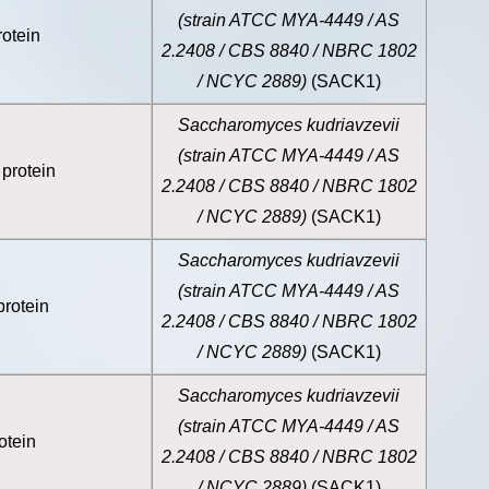
(strain ATCC MYA-4449 / AS
otein
2.2408 / CBS 8840 / NBRC 1802
/ NCYC 2889)
(SACK1)
Saccharomyces kudriavzevii
(strain ATCC MYA-4449 / AS
protein
2.2408 / CBS 8840 / NBRC 1802
/ NCYC 2889)
(SACK1)
Saccharomyces kudriavzevii
(strain ATCC MYA-4449 / AS
rotein
2.2408 / CBS 8840 / NBRC 1802
/ NCYC 2889)
(SACK1)
Saccharomyces kudriavzevii
(strain ATCC MYA-4449 / AS
otein
2.2408 / CBS 8840 / NBRC 1802
/ NCYC 2889)
(SACK1)