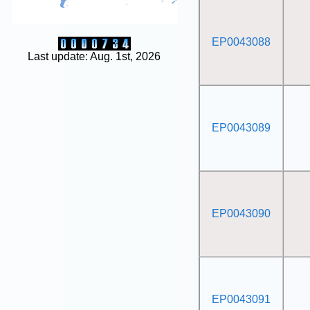
EP0043088
Last update: Aug. 1st, 2026
EP0043089
EP0043090
EP0043091