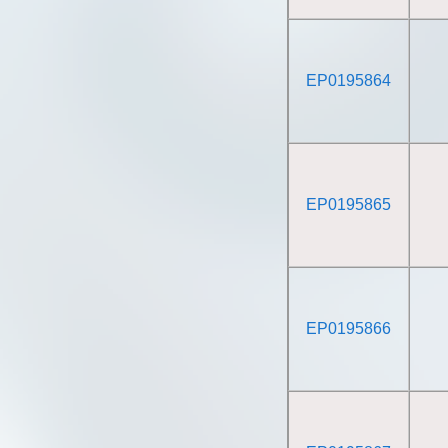
EP0195864
EP0195865
EP0195866