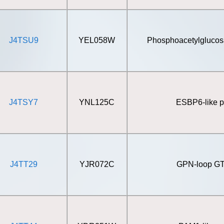
J4TSU9
YEL058W
Phosphoacetylgluco
J4TSY7
YNL125C
ESBP6-like p
J4TT29
YJR072C
GPN-loop G