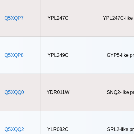
Q5XQP7
YPL247C
YPL247C-like 
Q5XQP8
YPL249C
GYP5-like pr
Q5XQQ0
YDR011W
SNQ2-like pr
Q5XQQ2
YLR082C
SRL2-like pr