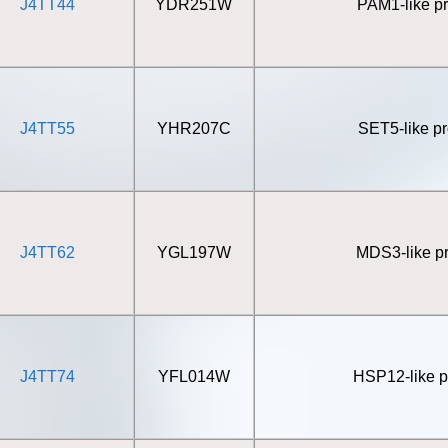
J4TT44
YDR251W
PAM1-like pr
J4TT55
YHR207C
SET5-like pr
J4TT62
YGL197W
MDS3-like pr
J4TT74
YFL014W
HSP12-like p