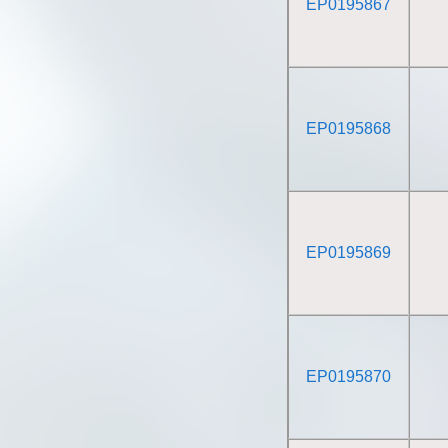
EP0195867
EP0195868
EP0195869
EP0195870