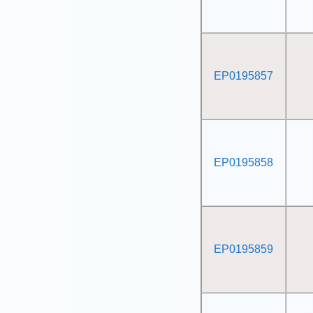
EP0195857
EP0195858
EP0195859