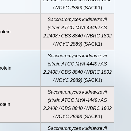
/ NCYC 2889)
(SACK1)
Saccharomyces kudriavzevii
(strain ATCC MYA-4449 / AS
otein
2.2408 / CBS 8840 / NBRC 1802
/ NCYC 2889)
(SACK1)
Saccharomyces kudriavzevii
(strain ATCC MYA-4449 / AS
rotein
2.2408 / CBS 8840 / NBRC 1802
/ NCYC 2889)
(SACK1)
Saccharomyces kudriavzevii
(strain ATCC MYA-4449 / AS
otein
2.2408 / CBS 8840 / NBRC 1802
/ NCYC 2889)
(SACK1)
Saccharomyces kudriavzevii