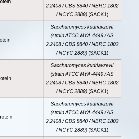
otein
2.2408 / CBS 8840 / NBRC 1802
/ NCYC 2889)
(SACK1)
Saccharomyces kudriavzevii
(strain ATCC MYA-4449 / AS
otein
2.2408 / CBS 8840 / NBRC 1802
/ NCYC 2889)
(SACK1)
Saccharomyces kudriavzevii
(strain ATCC MYA-4449 / AS
otein
2.2408 / CBS 8840 / NBRC 1802
/ NCYC 2889)
(SACK1)
Saccharomyces kudriavzevii
(strain ATCC MYA-4449 / AS
rotein
2.2408 / CBS 8840 / NBRC 1802
/ NCYC 2889)
(SACK1)