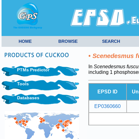
HOME
BROWSE
SEARCH
•
Scenedesmus f
In
Scenedesmus fuscu
PTMs Predictor
including 1 phosphoser
Tools
EPSD ID
Un
Databases
EP0360660