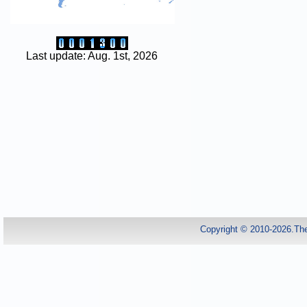
Last update: Aug. 1st, 2026
Copyright © 2010-2026.Th