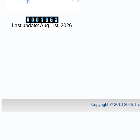
Last update: Aug. 1st, 2026
Copyright © 2010-2026.Th