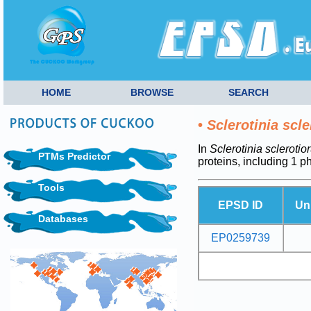
HOME
BROWSE
SEARCH
•
Sclerotinia scl
In
Sclerotinia scleroti
PTMs Predictor
proteins, including 1 
Tools
EPSD ID
Un
Databases
EP0259739